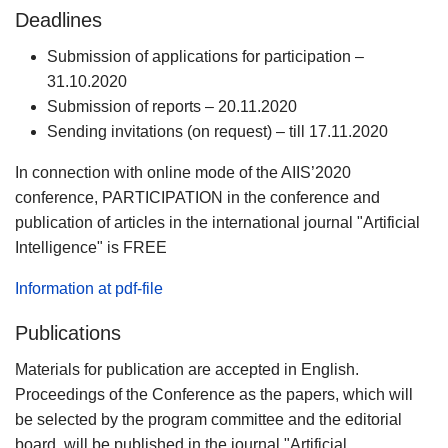
Deadlines
Submission of applications for participation –
31.10.2020
Submission of reports – 20.11.2020
Sending invitations (on request) – till 17.11.2020
In connection with online mode of the AIIS’2020
conference, PARTICIPATION in the conference and
publication of articles in the international journal "Artificial
Intelligence" is FREE
Information at pdf-file
Publications
Materials for publication are accepted in English.
Proceedings of the Conference as the papers, which will
be selected by the program committee and the editorial
board, will be published in the journal "Artificial