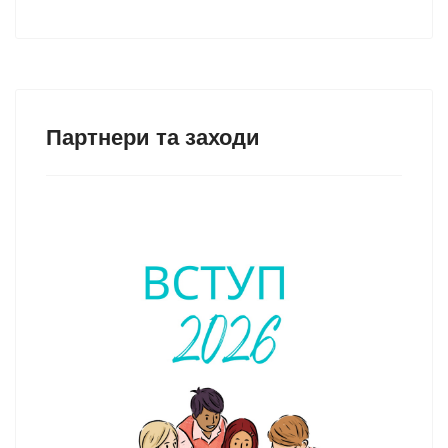
Партнери та заходи