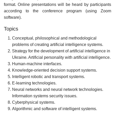
format. Online presentations will be heard by participants
according to the conference program (using Zoom
software).
Topics
Conceptual, philosophical and methodological
problems of creating artificial intelligence systems.
Strategy for the development of artificial intelligence in
Ukraine. Artificial personality with artificial intelligence.
Human-machine interfaces.
Knowledge-oriented decision support systems.
Intelligent robotic and transport systems.
E-learning technologies.
Neural networks and neural network technologies.
Information systems security issues.
Cyberphysical systems.
Algorithmic and software of intelligent systems.