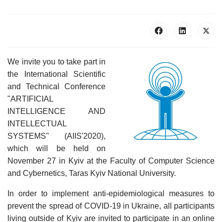
We invite you to take part in
the International Scientific
and Technical Conference
"ARTIFICIAL
INTELLIGENCE AND
INTELLECTUAL
SYSTEMS" (AIIS'2020),
which will be held on
November 27 in Kyiv at the Faculty of Computer Science
and Cybernetics, Taras Kyiv National University.
In order to implement anti-epidemiological measures to
prevent the spread of COVID-19 in Ukraine, all participants
living outside of Kyiv are invited to participate in an online