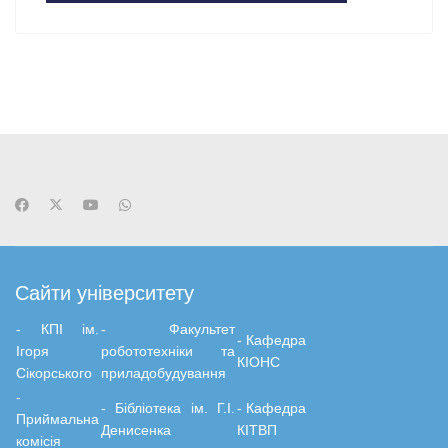
Сайти університету
- КПІ ім.
-
Факультет
-
Кафедра
Ігоря
робототехніки та
КІОНС
Сікорського
приладобудування
-
-
Бiблiотека ім. Г.І.
-
Кафедра
Приймальна
Денисенка
КІТВП
комісія