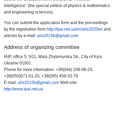
Intelligence" (the special edition of physics & mathematics
and engineering sciences).
You can submit the application form and the proceedings
by the registration form
http://ipai.net.ua/en/aiis2020en
and
articles by e-mail:
aiis2015b@gmail.com
Address of organizing committee
IAIP, office 5, 5/11, Mala Zhytomyrska Str., City of Kyiv,
Ukraine 01001
Phone for more information: +38(044) 248-06-23,
+38(050)071-01-20, +38(095) 459-33-79
E-mail:
aiis2015b@gmail.com
Web-site:
http://www.ipai.net.ua