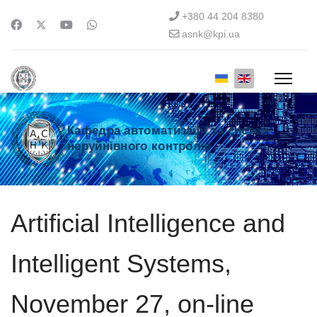
+380 44 204 8380
asnk@kpi.ua
Кафедра автоматизації та систем
неруйнівного контролю
Artificial Intelligence and
Intelligent Systems,
November 27, on-line