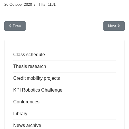
26 October 2020
Hits: 1131
Previous article: European NDT & Condition Monitoring Days, Oc
Next articl
Prev
Next
Class schedule
Thesis research
Credit mobility projects
KPI Robotics Challenge
Conferences
Library
News archive